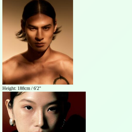
Waist
:
62.5cm / 24.5"
Hip
:
89cm / 35"
Dress
:
XS - S
Megumi
Height
:
188cm / 6'2"
Collar
:
37.5cm / 14.5"
Chest
:
97cm / 38"
Waist
:
76.5cm / 30"
Suit
:
48L
Yunus