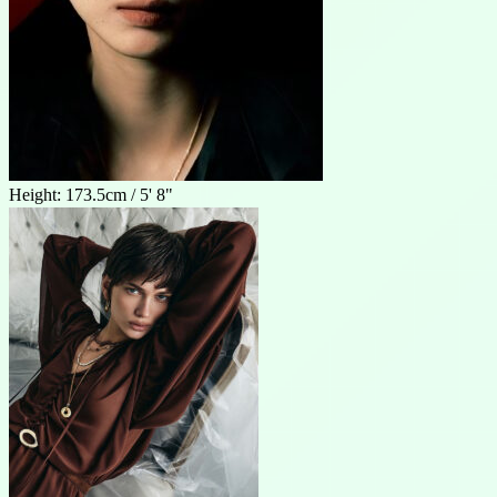
Height
:
173.5cm / 5' 8"
Bust
:
81cm / 31.5"
Waist
:
61cm
Hip
:
88cm / 34.5"
Dress
:
S
Xu Lai