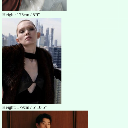
Height
:
175cm / 5'9"
Bust
:
78cm / 30.5"
Waist
:
60cm / 23.5"
Hip
:
89cm / 35"
Dress
:
XS / S
Liza Sergeeva
Height
:
179cm / 5' 10.5"
Bust
:
79cm / 31"
Waist
:
59cm / 23"
Hip
:
89cm / 35"
Dress
:
S