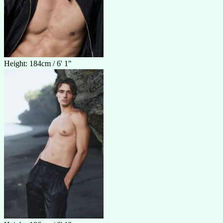
Height
:
184cm / 6' 1"
Collar
:
41cm / 16"
Chest
:
97cm / 38"
Waist
:
78cm / 30.5"
Suit
:
48L
Julian Pieringer