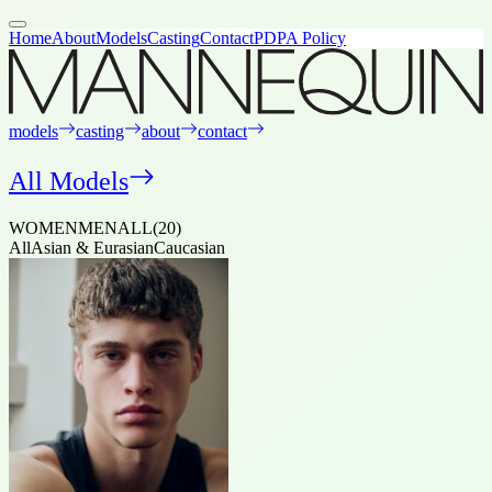
Home
About
Models
Casting
Contact
PDPA Policy
models
casting
about
contact
All Models
WOMEN
MEN
ALL
(
20
)
All
Asian & Eurasian
Caucasian