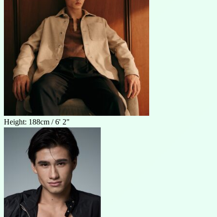
Lexi
Height
:
188cm / 6' 2"
Collar
:
40cm / 15.5"
Chest
:
103.5cm / 40.5"
Waist
:
80cm / 31.5"
Suit
:
50L - 52L
Soren Deng