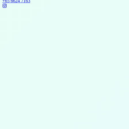
+65 6624 7163