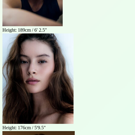
Height
:
189cm / 6' 2.5"
Collar
:
39cm / 15"
Chest
:
92cm / 36"
Waist
:
76cm / 29.5"
Suit
:
46L - 48L
Reilly Dunne
Height
:
176cm / 5'9.5"
Bust
:
79.5cm / 31"