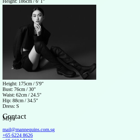
Height
:
186cm / 6' 1"
Collar
:
39cm / 15"
Chest
:
102cm / 40"
Waist
:
80.5cm / 31.5"
Suit
:
48L - 50L
Raul Bernardelli
Height
:
175cm / 5'9"
Bust
:
76cm / 30"
Waist
:
62cm / 24.5"
Hip
:
88cm / 34.5"
Dress
:
S
Contact
Miya
mail@mannequins.com.sg
+65 6224 8626